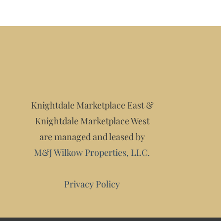
Knightdale Marketplace East &
Knightdale Marketplace West
are managed and leased by
M&J Wilkow Properties, LLC.
Privacy Policy