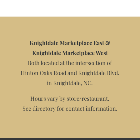
Knightdale Marketplace East &
Knightdale Marketplace West
Both located at the intersection of
Hinton Oaks Road and Knightdale Blvd.
in Knightdale, NC.
Hours vary by store/restaurant.
See directory for contact information.