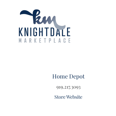
Skip
to
content
Home Depot
919.217.3093
Store Website