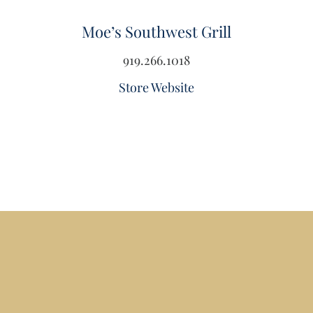
Moe’s Southwest Grill
919.266.1018
Store Website