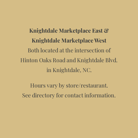
Knightdale Marketplace East &
Knightdale Marketplace West
Both located at the intersection of
Hinton Oaks Road and Knightdale Blvd.
in Knightdale, NC.
Hours vary by store/restaurant.
See directory for contact information.