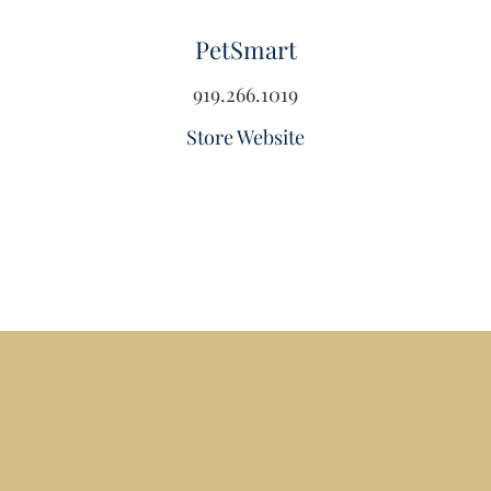
PetSmart
919.266.1019
Store Website