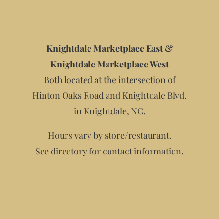
Knightdale Marketplace East &
Knightdale Marketplace West
Both located at the intersection of
Hinton Oaks Road and Knightdale Blvd.
in Knightdale, NC.
Hours vary by store/restaurant.
See directory for contact information.