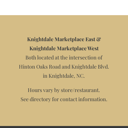
Knightdale Marketplace East &
Knightdale Marketplace West
Both located at the intersection of
Hinton Oaks Road and Knightdale Blvd.
in Knightdale, NC.
Hours vary by store/restaurant.
See directory for contact information.