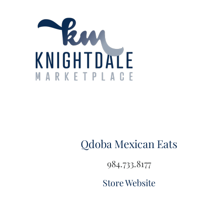
Skip
to
content
Qdoba Mexican Eats
984.733.8177
Store Website