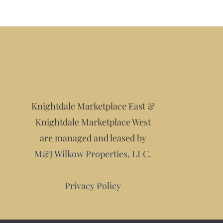
Knightdale Marketplace East &
Knightdale Marketplace West
are managed and leased by
M&J Wilkow Properties, LLC.
Privacy Policy