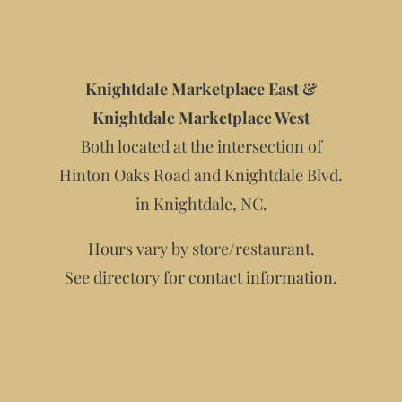
Knightdale Marketplace East &
Knightdale Marketplace West
Both located at the intersection of
Hinton Oaks Road and Knightdale Blvd.
in Knightdale, NC.
Hours vary by store/restaurant.
See directory for contact information.