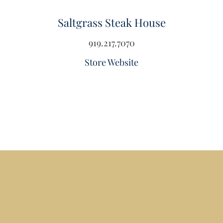
Saltgrass Steak House
919.217.7070
Store Website