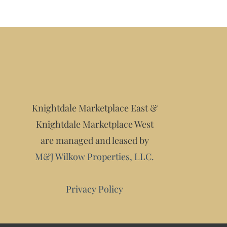
Knightdale Marketplace East &
Knightdale Marketplace West
are managed and leased by
M&J Wilkow Properties, LLC.
Privacy Policy