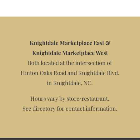
Knightdale Marketplace East &
Knightdale Marketplace West
Both located at the intersection of
Hinton Oaks Road and Knightdale Blvd.
in Knightdale, NC.
Hours vary by store/restaurant.
See directory for contact information.