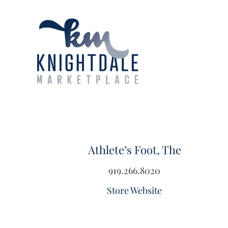
Skip
to
content
Athlete’s Foot, The
919.266.8020
Store Website