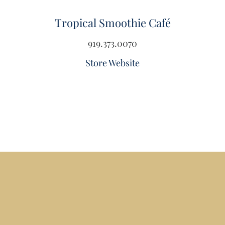
Tropical Smoothie Café
919.373.0070
Store Website