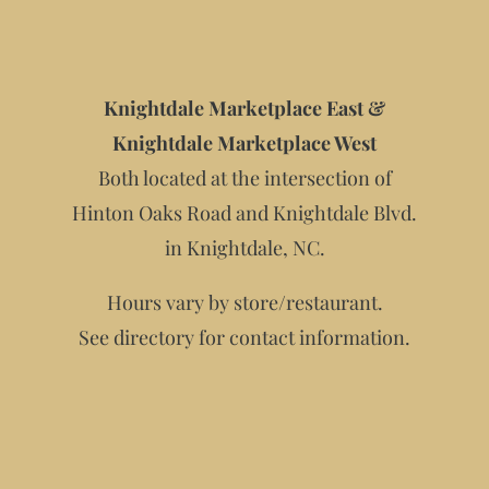
Knightdale Marketplace East &
Knightdale Marketplace West
Both located at the intersection of
Hinton Oaks Road and Knightdale Blvd.
in Knightdale, NC.
Hours vary by store/restaurant.
See directory for contact information.